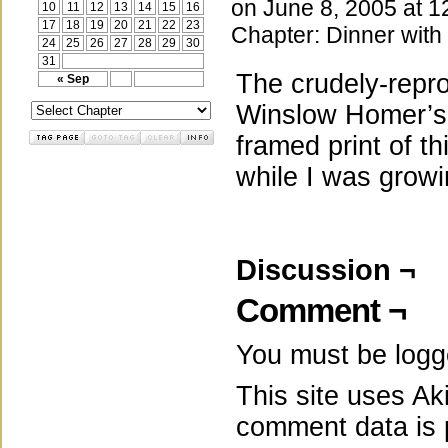
on
June 8, 2005
at
1
10
11
12
13
14
15
16
17
18
19
20
21
22
23
Chapter:
Dinner with
24
25
26
27
28
29
30
31
The crudely-repro
« Sep
Winslow Homer’
framed print of th
while I was grow
Discussion ¬
Comment ¬
You must be
logg
This site uses A
comment data is