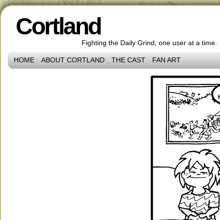
Cortland
Fighting the Daily Grind, one user at a time.
HOME
ABOUT CORTLAND
THE CAST
FAN ART