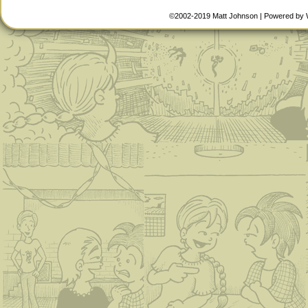
©2002-2019
Matt Johnson
|
Powered by