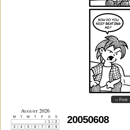
‹‹ First
August 2026
20050608
M
T
W
T
F
S
S
1
2
3
4
5
6
7
8
9