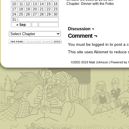
Chapter:
Dinner with the Folks
10
11
12
13
14
15
16
17
18
19
20
21
22
23
24
25
26
27
28
29
30
31
« Sep
Discussion ¬
Comment ¬
You must be
logged in
to post a 
This site uses Akismet to reduce
©2002-2019
Matt Johnson
|
Powered by