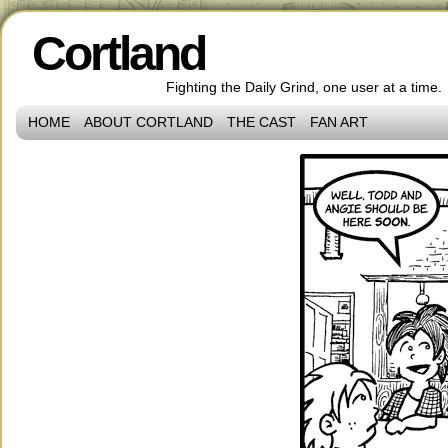
Cortland
Fighting the Daily Grind, one user at a time.
HOME
ABOUT CORTLAND
THE CAST
FAN ART