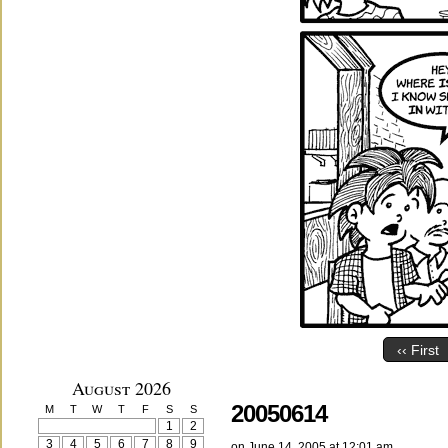
‹‹ First
August 2026
20050614
M
T
W
T
F
S
S
1
2
3
4
5
6
7
8
9
on
June 14, 2005
at
12:01 am