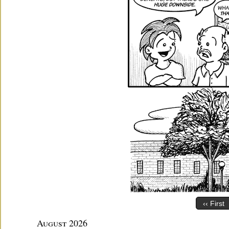
‹‹ First
August 2026