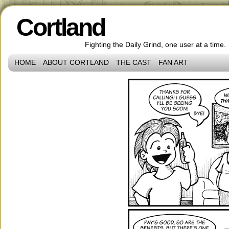
Cortland
Fighting the Daily Grind, one user at a time.
HOME
ABOUT CORTLAND
THE CAST
FAN ART