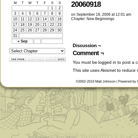
20060918
M
T
W
T
F
S
S
1
2
3
4
5
6
7
8
9
on
September 18, 2006
at
12:01 am
Chapter:
New Beginnings
10
11
12
13
14
15
16
17
18
19
20
21
22
23
24
25
26
27
28
29
30
31
« Sep
Discussion ¬
Comment ¬
You must be
logged in
to post a 
This site uses Akismet to reduce
©2002-2019
Matt Johnson
|
Powered by